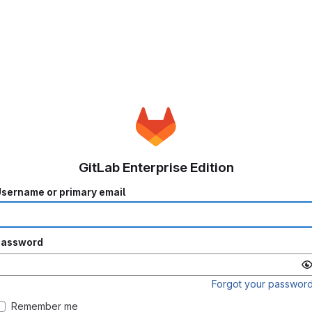
GitLab Enterprise Edition
sername or primary email
Password
Forgot your passwor
Remember me