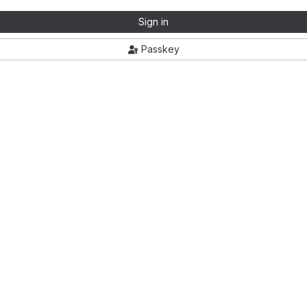
Sign in
Passkey